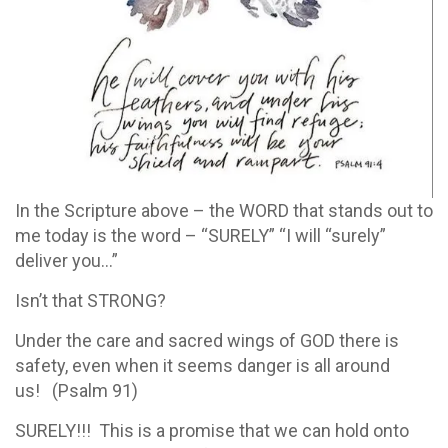
In the Scripture above – the WORD that stands out to
me today is the word – “SURELY” “I will “surely”
deliver you…”
Isn’t that STRONG?
Under the care and sacred wings of GOD there is
safety, even when it seems danger is all around
us! (Psalm 91)
SURELY!!! This is a promise that we can hold onto