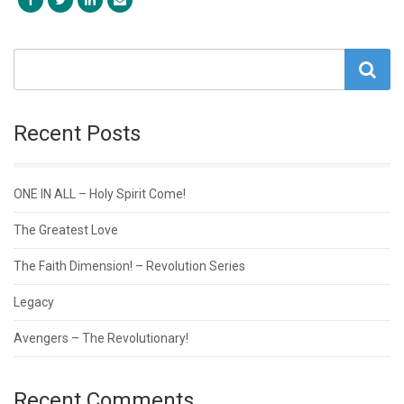
Recent Posts
ONE IN ALL – Holy Spirit Come!
The Greatest Love
The Faith Dimension! – Revolution Series
Legacy
Avengers – The Revolutionary!
Recent Comments