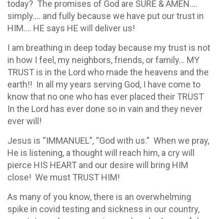
today? The promises of God are SURE & AMEN….
simply…. and fully because we have put our trust in
HIM…. HE says HE will deliver us!
I am breathing in deep today because my trust is not
in how I feel, my neighbors, friends, or family… MY
TRUST is in the Lord who made the heavens and the
earth!! In all my years serving God, I have come to
know that no one who has ever placed their TRUST
In the Lord has ever done so in vain and they never
ever will!
Jesus is “IMMANUEL”, “God with us.” When we pray,
He is listening, a thought will reach him, a cry will
pierce HIS HEART and our desire will bring HIM
close! We must TRUST HIM!
As many of you know, there is an overwhelming
spike in covid testing and sickness in our country,