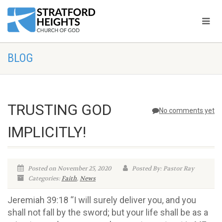
BLOG
TRUSTING GOD
No comments yet
IMPLICITLY!
Posted on November 25, 2020
Posted By: Pastor Ray
Categories:
Faith
,
News
Jeremiah 39:18 “I will surely deliver you, and you
shall not fall by the sword; but your life shall be as a