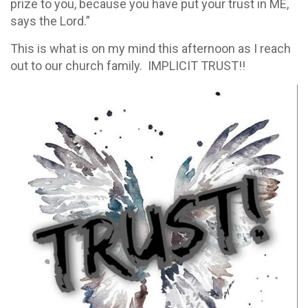
prize to you, because you have put your trust in ME,
says the Lord.”
This is what is on my mind this afternoon as I reach
out to our church family. IMPLICIT TRUST!!