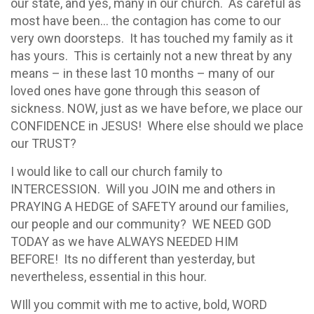
our state, and yes, many in our church. As careful as
most have been… the contagion has come to our
very own doorsteps. It has touched my family as it
has yours. This is certainly not a new threat by any
means – in these last 10 months – many of our
loved ones have gone through this season of
sickness. NOW, just as we have before, we place our
CONFIDENCE in JESUS! Where else should we place
our TRUST?
I would like to call our church family to
INTERCESSION. Will you JOIN me and others in
PRAYING A HEDGE of SAFETY around our families,
our people and our community? WE NEED GOD
TODAY as we have ALWAYS NEEDED HIM
BEFORE! Its no different than yesterday, but
nevertheless, essential in this hour.
WIll you commit with me to active, bold, WORD