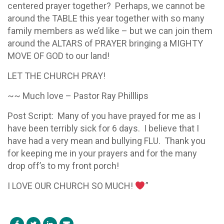
centered prayer together? Perhaps, we cannot be
around the TABLE this year together with so many
family members as we’d like – but we can join them
around the ALTARS of PRAYER bringing a MIGHTY
MOVE OF GOD to our land!
LET THE CHURCH PRAY!
~~ Much love – Pastor Ray Philllips
Post Script: Many of you have prayed for me as I
have been terribly sick for 6 days. I believe that I
have had a very mean and bullying FLU. Thank you
for keeping me in your prayers and for the many
drop off’s to my front porch!
I LOVE OUR CHURCH SO MUCH!
”