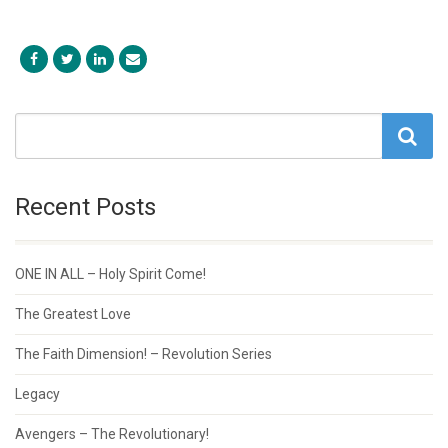
Recent Posts
ONE IN ALL – Holy Spirit Come!
The Greatest Love
The Faith Dimension! – Revolution Series
Legacy
Avengers – The Revolutionary!