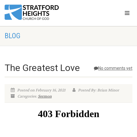
BLOG
The Greatest Love
No comments yet
Posted on February 16, 2021
Posted By: Brian Minor
Categories:
Sermon