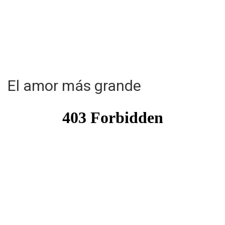
El amor más grande