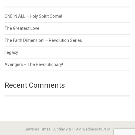
ONE IN ALL – Holy Spirit Come!
The Greatest Love
The Faith Dimension! – Revolution Series
Legacy
Avengers – The Revolutionary!
Recent Comments
Services Times: Sunday 9 & 11AM Wednesday 7PM