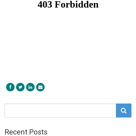
Recent Posts