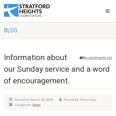
BLOG
Information about
No comments yet
our Sunday service and a word
of encouragement.
Posted on March 20, 2020
Posted By: Pastor Ray
Categories:
News