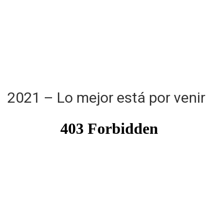
2021 – Lo mejor está por venir