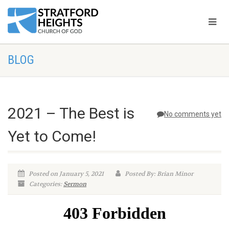
BLOG
2021 – The Best is
No comments yet
Yet to Come!
Posted on January 5, 2021
Posted By: Brian Minor
Categories:
Sermon