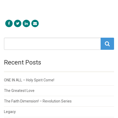
Recent Posts
ONE IN ALL – Holy Spirit Come!
The Greatest Love
The Faith Dimension! – Revolution Series
Legacy