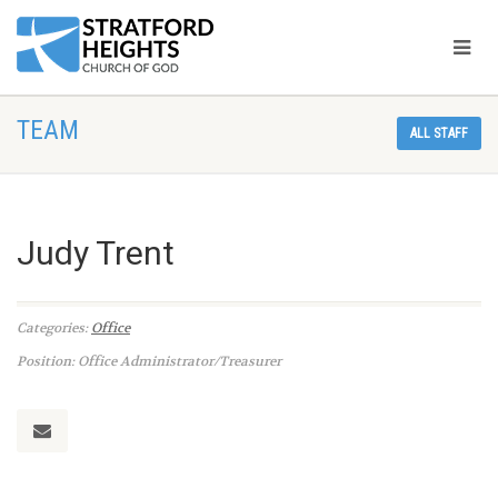
TEAM
ALL STAFF
Judy Trent
Categories:
Office
Position: Office Administrator/Treasurer