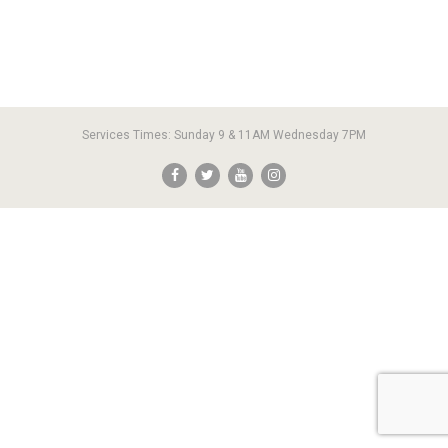
Services Times: Sunday 9 & 11AM Wednesday 7PM