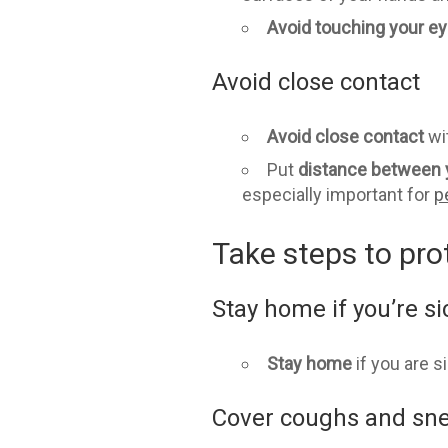
Avoid touching
your ey
Avoid close contact
Avoid close contact
wi
Put
distance between 
especially important for
p
Take steps to pro
Stay home if you’re si
Stay home
if you are s
Cover coughs and sn