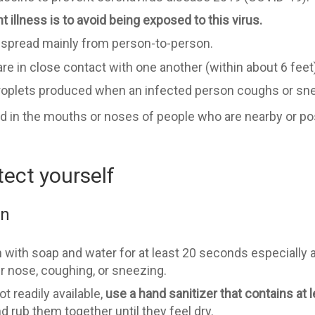
 illness is to avoid being exposed to this virus.
o spread mainly from person-to-person.
 in close contact with one another (within about 6 feet)
droplets produced when an infected person coughs or sn
d in the mouths or noses of people who are nearby or pos
tect yourself
en
 with soap and water for at least 20 seconds especially a
ur nose, coughing, or sneezing.
t readily available,
use a hand sanitizer that contains at 
 rub them together until they feel dry.