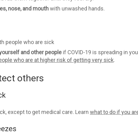
es, nose, and mouth
with unwashed hands.
th people who are sick
yourself and other
people
if COVID-19 is spreading in yo
eople who are at higher risk of getting very sick
.
tect others
ck
ick, except to get medical care. Learn
what to do if you ar
eezes