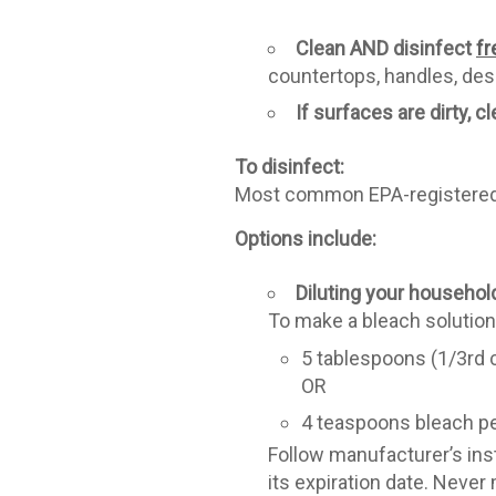
Clean AND disinfect
fr
countertops, handles, desk
If surfaces are dirty, c
To disinfect:
Most common EPA-registered h
Options include:
Diluting your househol
To make a bleach solution
5 tablespoons (1/3rd c
OR
4 teaspoons bleach pe
Follow manufacturer’s inst
its expiration date. Neve