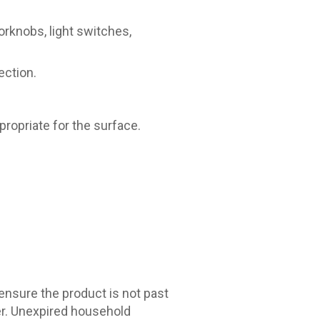
oorknobs, light switches,
ection.
ropriate for the surface.
 ensure the product is not past
er. Unexpired household