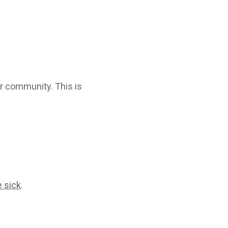
ur community. This is
e sick
.