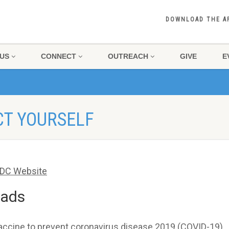
DOWNLOAD THE A
US
CONNECT
OUTREACH
GIVE
E
CT YOURSELF
DC Website
eads
vaccine to prevent coronavirus disease 2019 (COVID-19).