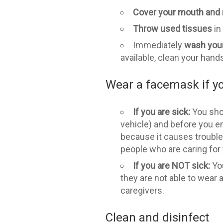
Cover your mouth and
Throw used tissues
in
Immediately
wash you
available, clean your hand
Wear a facemask if yo
If you are sick:
You shou
vehicle) and before you en
because it causes trouble
people who are caring for
If you are NOT sick:
Yo
they are not able to wear
caregivers.
Clean and disinfect