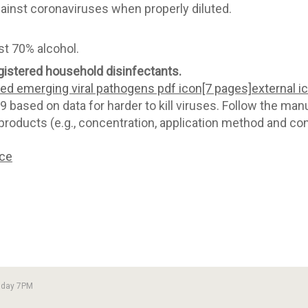
gainst coronaviruses when properly diluted.
st 70% alcohol.
istered household disinfectants.
d emerging viral pathogens pdf icon[7 pages]external i
 based on data for harder to kill viruses. Follow the manuf
products (e.g., concentration, application method and cont
nce
sday 7PM