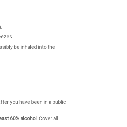
.
eezes.
sibly be inhaled into the
fter you have been in a public
least 60% alcohol
. Cover all