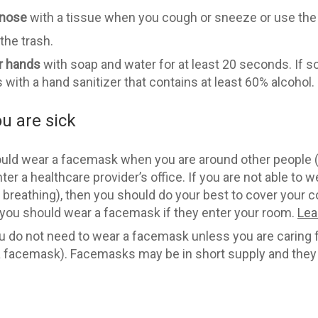
 nose
with a tissue when you cough or sneeze or use the 
 the trash.
r hands
with soap and water for at least 20 seconds. If s
s with a hand sanitizer that contains at least 60% alcohol.
u are sick
ld wear a facemask when you are around other people (e
ter a healthcare provider’s office. If you are not able to
 breathing), then you should do your best to cover your
 you should wear a facemask if they enter your room.
Lea
u do not need to wear a facemask unless you are caring 
 a facemask). Facemasks may be in short supply and they