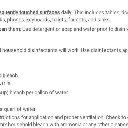
equently touched surfaces
daily
. This includes tables, d
s, phones, keyboards, toilets, faucets, and sinks.
lean them:
Use detergent or soap and water prior to disinf
ousehold disinfectants will work. Use disinfectants app
d bleach.
, mix:
up) bleach per gallon of water
r quart of water
ructions for application and proper ventilation. Check to
r mix household bleach with ammonia or any other cleans