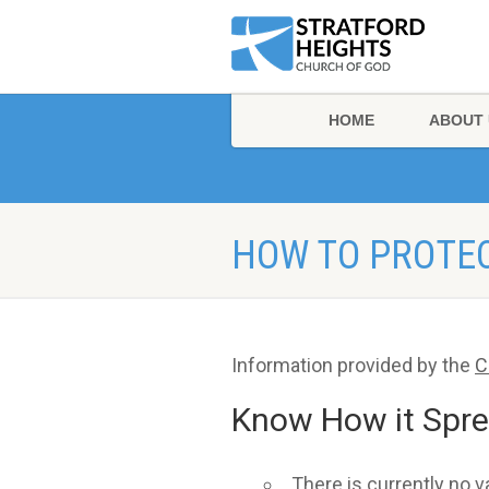
HOME
ABOUT 
HOW TO PROTE
Information provided by the
C
Know How it Spr
There is currently no 