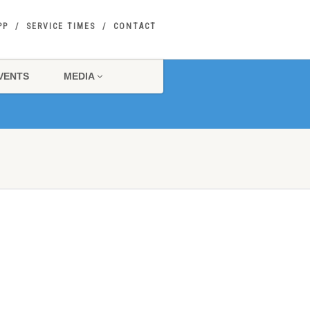
PP
SERVICE TIMES
CONTACT
VENTS
MEDIA