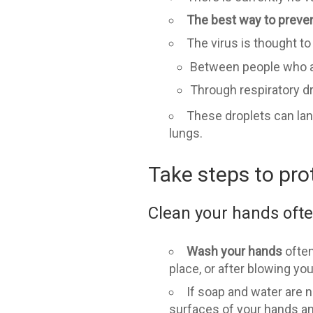
The best way to prevent
The virus is thought t
Between people who are
Through respiratory 
These droplets can lan
lungs.
Take steps to pro
Clean your hands oft
Wash your hands
often
place, or after blowing yo
If soap and water are no
surfaces of your hands and