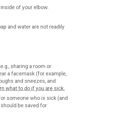
inside of your elbow.
oap and water are not readily
.g., sharing a room or
 wear a facemask (for example,
 coughs and sneezes, and
rn what to do if you are sick.
for someone who is sick (and
 should be saved for