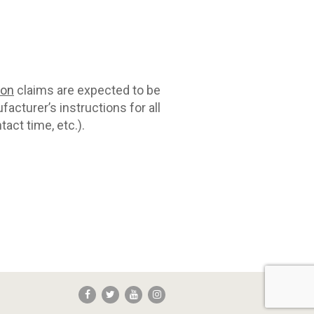
con
claims are expected to be
acturer’s instructions for all
act time, etc.).