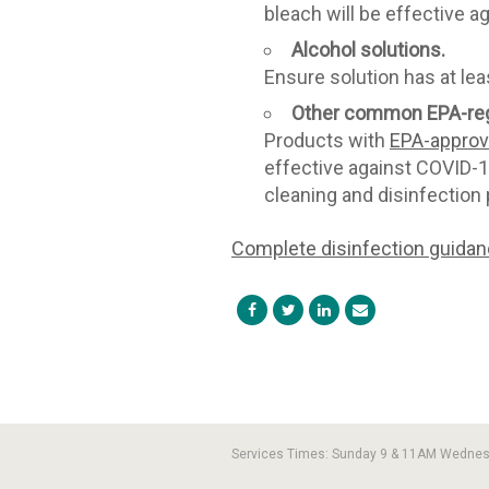
bleach will be effective a
Alcohol solutions.
Ensure solution has at lea
Other common EPA-reg
Products with
EPA-approve
effective against COVID-19
cleaning and disinfection 
Complete disinfection guida
Services Times: Sunday 9 & 11AM Wedne