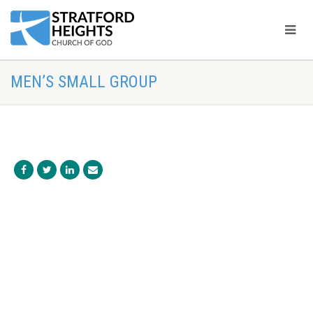
MEN’S SMALL GROUP