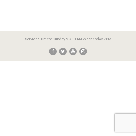
Services Times: Sunday 9 & 11AM Wednesday 7PM