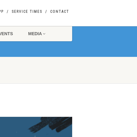
PP
SERVICE TIMES
CONTACT
VENTS
MEDIA