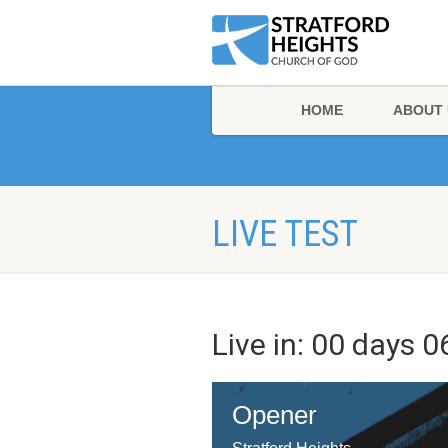
HOME
ABOUT 
LIVE TEST
Live in:
00
days
0
Opener