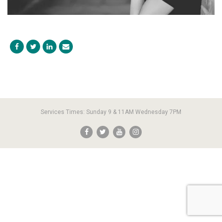
Services Times: Sunday 9 & 11AM Wednesday 7PM