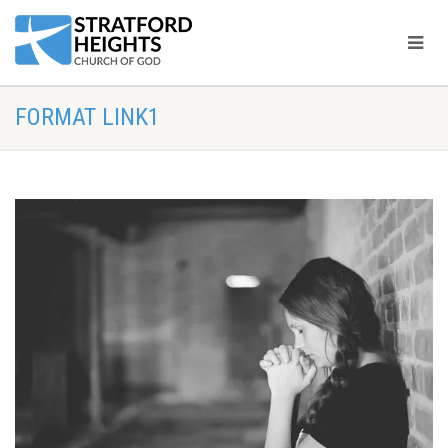
FORMAT LINK1